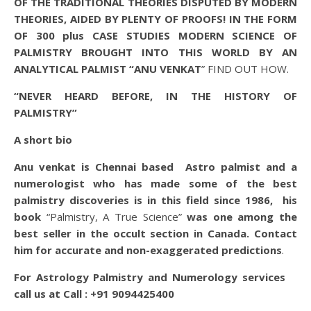
OF THE TRADITIONAL THEORIES DISPUTED BY MODERN
THEORIES, AIDED BY PLENTY OF PROOFS! IN THE FORM
OF 300 plus CASE STUDIES MODERN SCIENCE OF
PALMISTRY BROUGHT INTO THIS WORLD BY AN
ANALYTICAL PALMIST “ANU VENKAT
” FIND OUT HOW.
“NEVER HEARD BEFORE, IN THE HISTORY OF
PALMISTRY”
A short bio
Anu venkat is Chennai based Astro palmist and a
numerologist who has made some of the best
palmistry discoveries is in this field since 1986, his
book
“Palmistry, A True Science”
was one among the
best seller in the occult section in Canada. Contact
him for accurate and non-exaggerated predictions
.
For Astrology Palmistry and Numerology services
call us at
Call : +91 9094425400