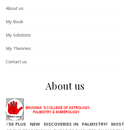
About us
My Book
My Solutions
My Theories
Contact us
About us
150 PLUS NEW DISCOVERIES IN PALMISTRY! MOST