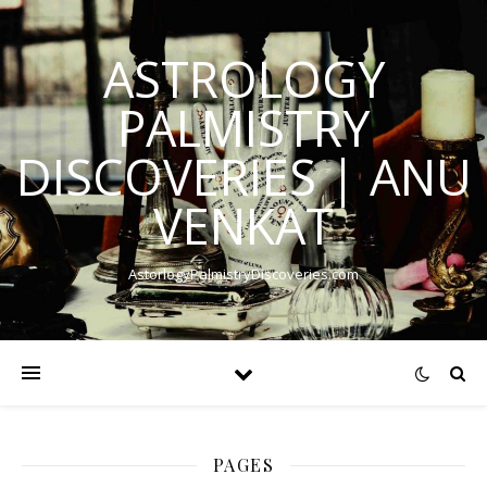
ASTROLOGY
PALMISTRY
DISCOVERIES | ANU
VENKAT
AstorlogyPalmistryDiscoveries.com
PAGES